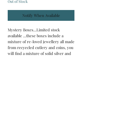
Out of Stock
Notify When Available
Mystery Boxes...Limited stock
available ...these boxes include a
mixture of re-loved jewellery all made
from recyecled cutlery and coins, you
will find a mixture of solid silver and
silver plated pieces in each mystery
box...This box is £25 and will include
items to the value of at least £35 !
Back to Top