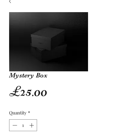
Mystery Box
Price
£25.00
Quantity
*