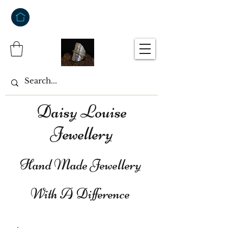
Daisy Louise
Jewellery
Hand Made Jewellery
With A Difference